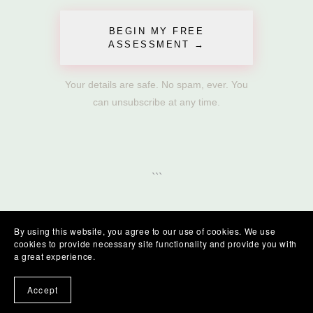
BEGIN MY FREE
ASSESSMENT →
Your details are safe. No spam, ever. You
can unsubscribe at any time.
```
By using this website, you agree to our use of cookies. We use
cookies to provide necessary site functionality and provide you with
a great experience.
Accept
Go Proud Ltd, Terms and Conditions