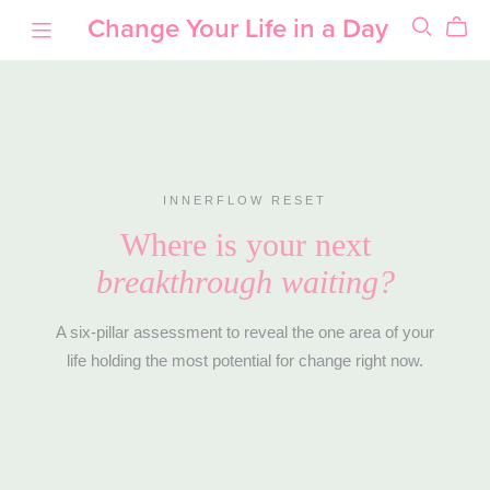
Change Your Life in a Day
INNERFLOW RESET
Where is your next
breakthrough waiting?
A six-pillar assessment to reveal the one area of your
life holding the most potential for change right now.