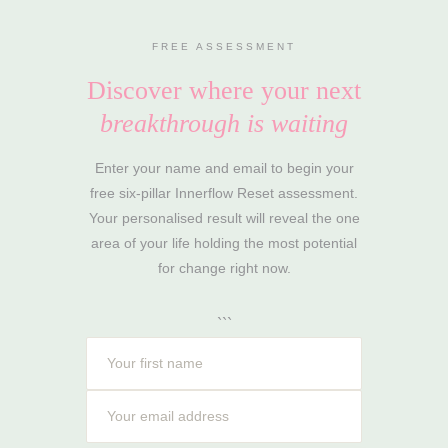
FREE ASSESSMENT
Discover where your next
breakthrough is waiting
Enter your name and email to begin your
free six-pillar Innerflow Reset assessment.
Your personalised result will reveal the one
area of your life holding the most potential
for change right now.
```