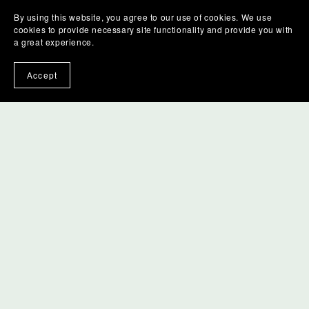
🌷 MEDITATION: Letting Go Of The Heaviness Of Life
(15 Minute Guided Meditation)
By using this website, you agree to our use of cookies. We use
cookies to provide necessary site functionality and provide you with
a great experience.
Accept
Go Proud Ltd, Terms and Conditions