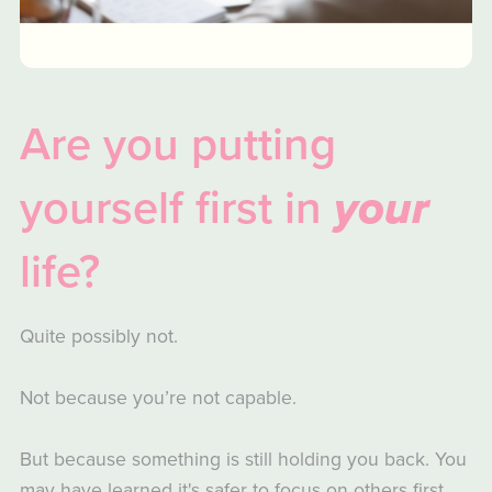
Are you putting
yourself first in
your
life?
Quite possibly not.
Not because you’re not capable.
But because something is still holding you back. You
may have learned it's safer to focus on others first,