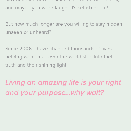
and maybe you were taught it's selfish not to!
But how much longer are you willing to stay hidden,
unseen or unheard?
Since 2006, I have changed thousands of lives
helping women all over the world step into their
truth and their shining light.
Living an amazing life is your right
and your purpose...why wait?