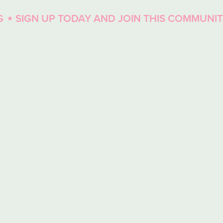
UP TODAY AND JOIN THIS COMMUNITY
⋆ ENJOY
⋆
SIGN
UP
TODAY
AND
JOIN
THIS
COMMUNITY
⋆
ENJOY
LIVE
COACHING