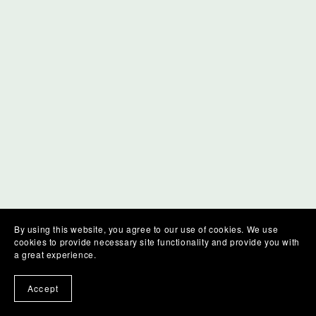
By using this website, you agree to our use of cookies. We use
cookies to provide necessary site functionality and provide you with
a great experience.
Accept