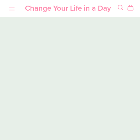
Change Your Life in a Day