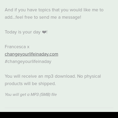
And if you have topics that you would like me to
add...feel free to send me a message!
Today is your day ❤️!
Francesca x
changeyourlifeinaday.com
#changeyourlifeinaday
You will receive an mp3 download. No physical
products will be shipped.
You will get a MP3
(5MB)
file
Share: