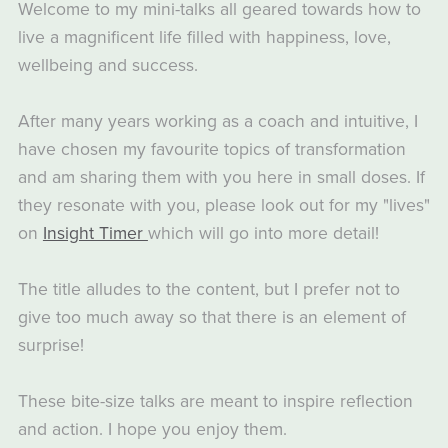
Welcome to my mini-talks all geared towards how to
live a magnificent life filled with happiness, love,
wellbeing and success.
After many years working as a coach and intuitive, I
have chosen my favourite topics of transformation
and am sharing them with you here in small doses. If
they resonate with you, please look out for my "lives"
on
Insight Timer
which will go into more detail!
The title alludes to the content, but I prefer not to
give too much away so that there is an element of
surprise!
These bite-size talks are meant to inspire reflection
and action. I hope you enjoy them.