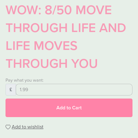
WOW: 8/50 MOVE
THROUGH LIFE AND
LIFE MOVES
THROUGH YOU
Pay what you want:
£
Add to Cart
Add to wishlist