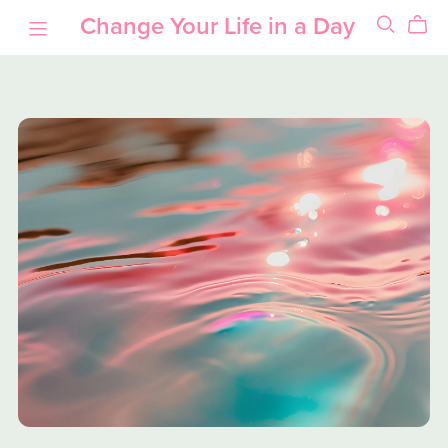
Change Your Life in a Day